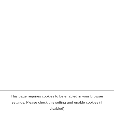
This page requires cookies to be enabled in your browser
settings. Please check this setting and enable cookies (if
disabled)