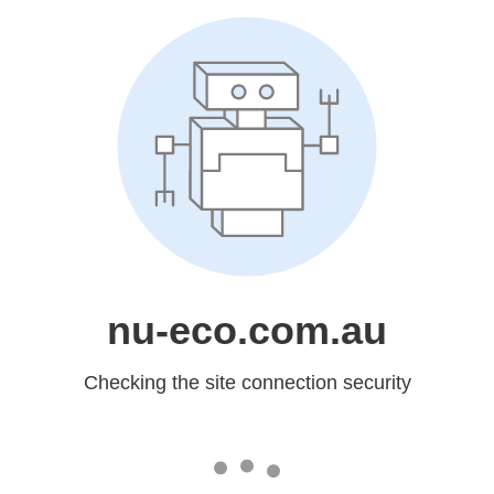
nu-eco.com.au
Checking the site connection security